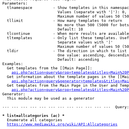
Parameters:

  tlnamespace         - Show templates in this namespac
                        Values (separate with '|'): 0, 
                        Maximum number of values 50 (50
  tllimit             - How many templates to return

                        No more than 500 (5000 for bots
                        Default: 10

  tlcontinue          - When more results are available
  tltemplates         - Only list these templates. Usef
                        Separate values with '|'

                        Maximum number of values 50 (50
  tldir               - The direction in which to list

                        One value: ascending, descendin
                        Default: ascending

Examples:

  Get templates from the [[Main Page]]:

api.php?action=query&prop=templates&titles=Main%20P
  Get information about the template pages in the [[Mai
api.php?action=query&generator=templates&titles=Mai
  Get templates from the Main Page in the User and Temp
api.php?action=query&prop=templates&titles=Main%20P
Generator:

  This module may be used as a generator

--- --- --- --- --- --- --- --- --- --- --- ---  Query:
* list=allcategories (ac) *
  Enumerate all categories

https://www.mediawiki.org/wiki/API:Allcategories