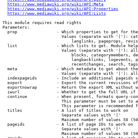
https://www.mediawiki.org/wiki/API:Meta
https://www.mediawiki.org/wiki/API:Properties
https://www.mediawiki.org/wiki/API:Lists
This module requires read rights

Parameters:

  prop                - Which properties to get for the
                        Values (separate with '|'): cat
                            langlinks, pageprops, revis
  list                - Which lists to get. Module help
                        Values (separate with '|'): all
                            blocks, categorymembers, de
                            langbacklinks, logevents, p
                            recentchanges, search, tags
  meta                - Which metadata to get about the
                        Values (separate with '|'): all
  indexpageids        - Include an additional pageids s
  export              - Export the current revisions of
  exportnowrap        - Return the export XML without w
  iwurl               - Whether to get the full URL if 
  continue            - When present, formats query-con
                        This parameter must be set to a
                        This parameter is recommended f
  titles              - A list of titles to work on

                        Separate values with '|'

                        Maximum number of values 50 (50
  pageids             - A list of page IDs to work on

                        Separate values with '|'

                        Maximum number of values 50 (50