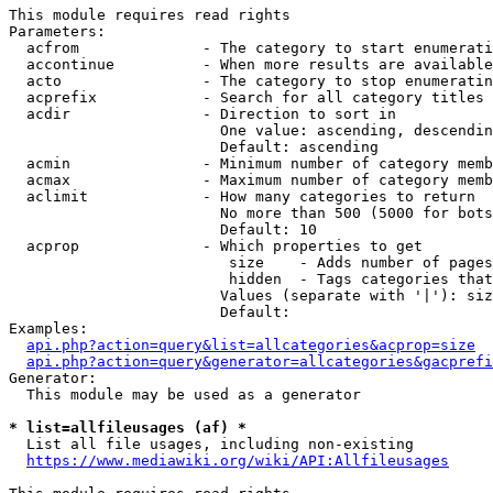
This module requires read rights

Parameters:

  acfrom              - The category to start enumerati
  accontinue          - When more results are available
  acto                - The category to stop enumeratin
  acprefix            - Search for all category titles 
  acdir               - Direction to sort in

                        One value: ascending, descendin
                        Default: ascending

  acmin               - Minimum number of category memb
  acmax               - Maximum number of category memb
  aclimit             - How many categories to return

                        No more than 500 (5000 for bots
                        Default: 10

  acprop              - Which properties to get

                         size    - Adds number of pages
                         hidden  - Tags categories that
                        Values (separate with '|'): siz
                        Default: 

Examples:

api.php?action=query&list=allcategories&acprop=size
api.php?action=query&generator=allcategories&gacprefi
Generator:

  This module may be used as a generator

* list=allfileusages (af) *
  List all file usages, including non-existing

https://www.mediawiki.org/wiki/API:Allfileusages