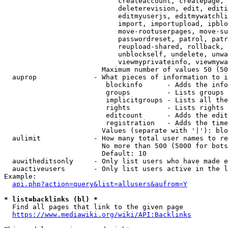
                            createaccount, createpage, 
                            deleterevision, edit, editi
                            editmyuserjs, editmywatchli
                            import, importupload, ipblo
                            move-rootuserpages, move-su
                            passwordreset, patrol, patr
                            reupload-shared, rollback, 
                            unblockself, undelete, unwa
                            viewmyprivateinfo, viewmywa
                        Maximum number of values 50 (50
  auprop              - What pieces of information to i
                         blockinfo      - Adds the info
                         groups         - Lists groups 
                         implicitgroups - Lists all the
                         rights         - Lists rights 
                         editcount      - Adds the edit
                         registration   - Adds the time
                        Values (separate with '|'): blo
  aulimit             - How many total user names to re
                        No more than 500 (5000 for bots
                        Default: 10

  auwitheditsonly     - Only list users who have made e
  auactiveusers       - Only list users active in the l
Example:

api.php?action=query&list=allusers&aufrom=Y
* list=backlinks (bl) *
  Find all pages that link to the given page

https://www.mediawiki.org/wiki/API:Backlinks