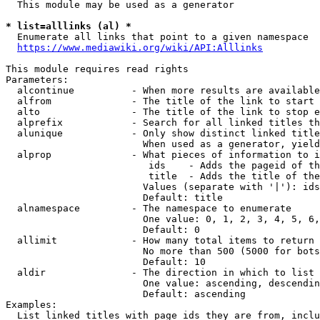
  This module may be used as a generator

* list=alllinks (al) *
  Enumerate all links that point to a given namespace

https://www.mediawiki.org/wiki/API:Alllinks
This module requires read rights

Parameters:

  alcontinue          - When more results are available
  alfrom              - The title of the link to start 
  alto                - The title of the link to stop e
  alprefix            - Search for all linked titles th
  alunique            - Only show distinct linked title
                        When used as a generator, yield
  alprop              - What pieces of information to i
                         ids    - Adds the pageid of th
                         title  - Adds the title of the
                        Values (separate with '|'): ids
                        Default: title

  alnamespace         - The namespace to enumerate

                        One value: 0, 1, 2, 3, 4, 5, 6,
                        Default: 0

  allimit             - How many total items to return

                        No more than 500 (5000 for bots
                        Default: 10

  aldir               - The direction in which to list

                        One value: ascending, descendin
                        Default: ascending

Examples:

  List linked titles with page ids they are from, inclu