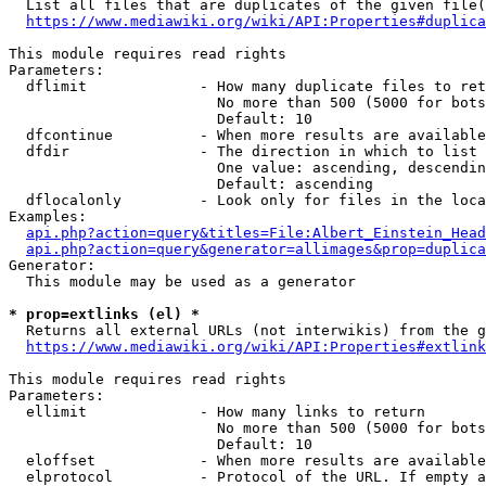
  List all files that are duplicates of the given file(
https://www.mediawiki.org/wiki/API:Properties#duplica
This module requires read rights

Parameters:

  dflimit             - How many duplicate files to ret
                        No more than 500 (5000 for bots
                        Default: 10

  dfcontinue          - When more results are available
  dfdir               - The direction in which to list

                        One value: ascending, descendin
                        Default: ascending

  dflocalonly         - Look only for files in the loca
Examples:

api.php?action=query&titles=File:Albert_Einstein_Head
api.php?action=query&generator=allimages&prop=duplica
Generator:

  This module may be used as a generator

* prop=extlinks (el) *
  Returns all external URLs (not interwikis) from the g
https://www.mediawiki.org/wiki/API:Properties#extlink
This module requires read rights

Parameters:

  ellimit             - How many links to return

                        No more than 500 (5000 for bots
                        Default: 10

  eloffset            - When more results are available
  elprotocol          - Protocol of the URL. If empty a