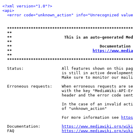
<?xml version="1.0"?>
<api>
<error code="unknown_action" info="Unrecognized value
*****************************************************
**                                                   
**                      This is an auto-generated Med
**                                                   
**                                     Documentation 
**                                  
https://www.media
**                                                   
*****************************************************
  Status:                All features shown on this pag
                         is still in active development
                         Make sure to monitor our maili
  Erroneous requests:    When erroneous requests are se
                         with the key "MediaWiki-API-Er
                         header and the error code sent
                         In the case of an invalid acti
                         of "unknown_action"

                         For more information see 
https
  Documentation:         
https://www.mediawiki.org/wik
  FAQ                    
https://www.mediawiki.org/wiki