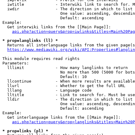
  iwtitle             - Interwiki link to search for. M
  iwdir               - The direction in which to list

                        One value: ascending, descendin
                        Default: ascending

Example:

  Get interwiki links from the [[Main Page]]:

api.php?action=query&prop=iwlinks&titles=Main%20Pag
* prop=langlinks (ll) *
  Returns all interlanguage links from the given page(s
https://www.mediawiki.org/wiki/API:Properties#langlin
This module requires read rights

Parameters:

  lllimit             - How many langlinks to return

                        No more than 500 (5000 for bots
                        Default: 10

  llcontinue          - When more results are available
  llurl               - Whether to get the full URL

  lllang              - Language code

  lltitle             - Link to search for. Must be use
  lldir               - The direction in which to list

                        One value: ascending, descendin
                        Default: ascending

Example:

  Get interlanguage links from the [[Main Page]]:

api.php?action=query&prop=langlinks&titles=Main%20P
* prop=links (pl) *