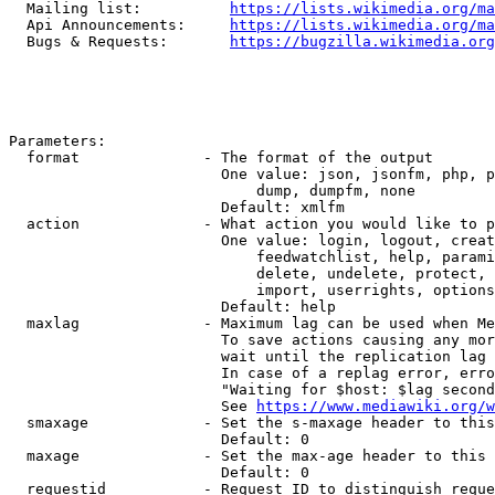
  Mailing list:          
https://lists.wikimedia.org/ma
  Api Announcements:     
https://lists.wikimedia.org/ma
  Bugs & Requests:       
https://bugzilla.wikimedia.org
Parameters:

  format              - The format of the output

                        One value: json, jsonfm, php, p
                            dump, dumpfm, none

                        Default: xmlfm

  action              - What action you would like to p
                        One value: login, logout, creat
                            feedwatchlist, help, parami
                            delete, undelete, protect, 
                            import, userrights, options
                        Default: help

  maxlag              - Maximum lag can be used when Me
                        To save actions causing any mor
                        wait until the replication lag 
                        In case of a replag error, erro
                        "Waiting for $host: $lag second
                        See 
https://www.mediawiki.org/w
  smaxage             - Set the s-maxage header to this
                        Default: 0

  maxage              - Set the max-age header to this 
                        Default: 0

  requestid           - Request ID to distinguish reque