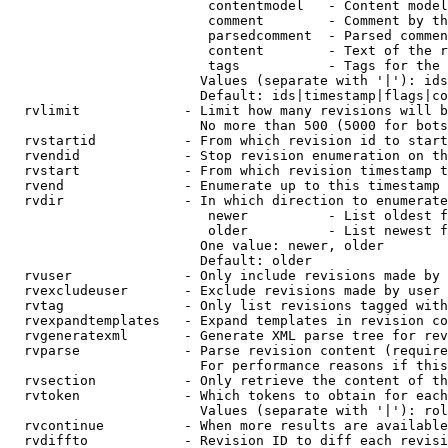
                         contentmodel   - Content model
                         comment        - Comment by th
                         parsedcomment  - Parsed commen
                         content        - Text of the r
                         tags           - Tags for the 
                        Values (separate with '|'): ids
                        Default: ids|timestamp|flags|co
  rvlimit             - Limit how many revisions will b
                        No more than 500 (5000 for bots
  rvstartid           - From which revision id to start
  rvendid             - Stop revision enumeration on th
  rvstart             - From which revision timestamp t
  rvend               - Enumerate up to this timestamp 
  rvdir               - In which direction to enumerate
                         newer          - List oldest f
                         older          - List newest f
                        One value: newer, older

                        Default: older

  rvuser              - Only include revisions made by 
  rvexcludeuser       - Exclude revisions made by user 
  rvtag               - Only list revisions tagged with
  rvexpandtemplates   - Expand templates in revision co
  rvgeneratexml       - Generate XML parse tree for rev
  rvparse             - Parse revision content (require
                        For performance reasons if this
  rvsection           - Only retrieve the content of th
  rvtoken             - Which tokens to obtain for each
                        Values (separate with '|'): rol
  rvcontinue          - When more results are available
  rvdiffto            - Revision ID to diff each revisi