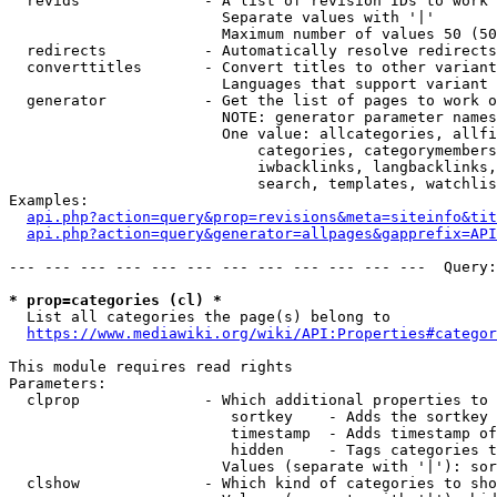
  revids              - A list of revision IDs to work 
                        Separate values with '|'

                        Maximum number of values 50 (50
  redirects           - Automatically resolve redirects

  converttitles       - Convert titles to other variant
                        Languages that support variant 
  generator           - Get the list of pages to work o
                        NOTE: generator parameter names
                        One value: allcategories, allfi
                            categories, categorymembers
                            iwbacklinks, langbacklinks,
                            search, templates, watchlis
Examples:

api.php?action=query&prop=revisions&meta=siteinfo&tit
api.php?action=query&generator=allpages&gapprefix=API
--- --- --- --- --- --- --- --- --- --- --- ---  Query:
* prop=categories (cl) *
  List all categories the page(s) belong to

https://www.mediawiki.org/wiki/API:Properties#categor
This module requires read rights

Parameters:

  clprop              - Which additional properties to 
                         sortkey    - Adds the sortkey 
                         timestamp  - Adds timestamp of
                         hidden     - Tags categories t
                        Values (separate with '|'): sor
  clshow              - Which kind of categories to sho