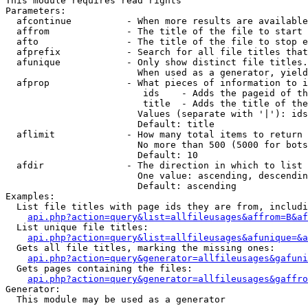
This module requires read rights

Parameters:

  afcontinue          - When more results are available
  affrom              - The title of the file to start 
  afto                - The title of the file to stop e
  afprefix            - Search for all file titles that
  afunique            - Only show distinct file titles.
                        When used as a generator, yield
  afprop              - What pieces of information to i
                         ids    - Adds the pageid of th
                         title  - Adds the title of the
                        Values (separate with '|'): ids
                        Default: title

  aflimit             - How many total items to return

                        No more than 500 (5000 for bots
                        Default: 10

  afdir               - The direction in which to list

                        One value: ascending, descendin
                        Default: ascending

Examples:

  List file titles with page ids they are from, includi
api.php?action=query&list=allfileusages&affrom=B&af
  List unique file titles:

api.php?action=query&list=allfileusages&afunique=&a
  Gets all file titles, marking the missing ones:

api.php?action=query&generator=allfileusages&gafuni
  Gets pages containing the files:

api.php?action=query&generator=allfileusages&gaffro
Generator:

  This module may be used as a generator
