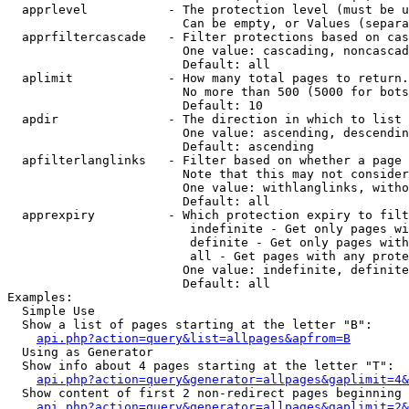
  apprlevel           - The protection level (must be u
                        Can be empty, or Values (separa
  apprfiltercascade   - Filter protections based on cas
                        One value: cascading, noncascad
                        Default: all

  aplimit             - How many total pages to return.

                        No more than 500 (5000 for bots
                        Default: 10

  apdir               - The direction in which to list

                        One value: ascending, descendin
                        Default: ascending

  apfilterlanglinks   - Filter based on whether a page 
                        Note that this may not consider
                        One value: withlanglinks, witho
                        Default: all

  apprexpiry          - Which protection expiry to filt
                         indefinite - Get only pages wi
                         definite - Get only pages with
                         all - Get pages with any prote
                        One value: indefinite, definite
                        Default: all

Examples:

  Simple Use

  Show a list of pages starting at the letter "B":

api.php?action=query&list=allpages&apfrom=B
  Using as Generator

  Show info about 4 pages starting at the letter "T":

api.php?action=query&generator=allpages&gaplimit=4&
  Show content of first 2 non-redirect pages beginning 
api.php?action=query&generator=allpages&gaplimit=2&