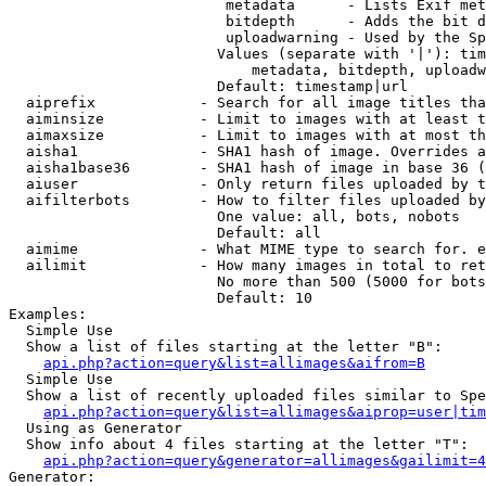
                         metadata      - Lists Exif met
                         bitdepth      - Adds the bit d
                         uploadwarning - Used by the Sp
                        Values (separate with '|'): tim
                            metadata, bitdepth, uploadw
                        Default: timestamp|url

  aiprefix            - Search for all image titles tha
  aiminsize           - Limit to images with at least t
  aimaxsize           - Limit to images with at most th
  aisha1              - SHA1 hash of image. Overrides a
  aisha1base36        - SHA1 hash of image in base 36 (
  aiuser              - Only return files uploaded by t
  aifilterbots        - How to filter files uploaded by
                        One value: all, bots, nobots

                        Default: all

  aimime              - What MIME type to search for. e
  ailimit             - How many images in total to ret
                        No more than 500 (5000 for bots
                        Default: 10

Examples:

  Simple Use

  Show a list of files starting at the letter "B":

api.php?action=query&list=allimages&aifrom=B
  Simple Use

  Show a list of recently uploaded files similar to Spe
api.php?action=query&list=allimages&aiprop=user|tim
  Using as Generator

  Show info about 4 files starting at the letter "T":

api.php?action=query&generator=allimages&gailimit=4
Generator:
