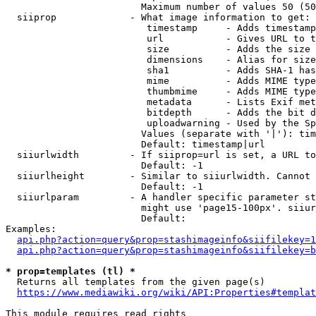
                        Maximum number of values 50 (50
  siiprop             - What image information to get:

                         timestamp     - Adds timestamp
                         url           - Gives URL to t
                         size          - Adds the size 
                         dimensions    - Alias for size

                         sha1          - Adds SHA-1 has
                         mime          - Adds MIME type
                         thumbmime     - Adds MIME type
                         metadata      - Lists Exif met
                         bitdepth      - Adds the bit d
                         uploadwarning - Used by the Sp
                        Values (separate with '|'): tim
                        Default: timestamp|url

  siiurlwidth         - If siiprop=url is set, a URL to
                        Default: -1

  siiurlheight        - Similar to siiurlwidth. Cannot 
                        Default: -1

  siiurlparam         - A handler specific parameter st
                        might use 'page15-100px'. siiur
                        Default: 

Examples:

api.php?action=query&prop=stashimageinfo&siifilekey=1
api.php?action=query&prop=stashimageinfo&siifilekey=b
* prop=templates (tl) *
  Returns all templates from the given page(s)

https://www.mediawiki.org/wiki/API:Properties#templat
This module requires read rights
