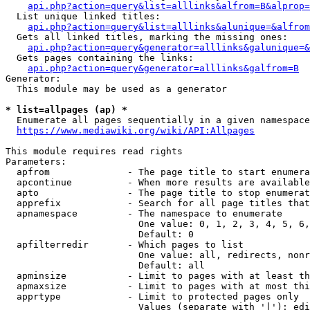
api.php?action=query&list=alllinks&alfrom=B&alprop=
  List unique linked titles:

api.php?action=query&list=alllinks&alunique=&alfrom
  Gets all linked titles, marking the missing ones:

api.php?action=query&generator=alllinks&galunique=&
  Gets pages containing the links:

api.php?action=query&generator=alllinks&galfrom=B
Generator:

  This module may be used as a generator

* list=allpages (ap) *
  Enumerate all pages sequentially in a given namespace

https://www.mediawiki.org/wiki/API:Allpages
This module requires read rights

Parameters:

  apfrom              - The page title to start enumera
  apcontinue          - When more results are available
  apto                - The page title to stop enumerat
  apprefix            - Search for all page titles that
  apnamespace         - The namespace to enumerate

                        One value: 0, 1, 2, 3, 4, 5, 6,
                        Default: 0

  apfilterredir       - Which pages to list

                        One value: all, redirects, nonr
                        Default: all

  apminsize           - Limit to pages with at least th
  apmaxsize           - Limit to pages with at most thi
  apprtype            - Limit to protected pages only

                        Values (separate with '|'): edi