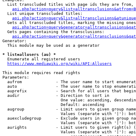
  List transcluded titles with page ids they are from, 
api.php?action=query&list=alltransclusions&atfrom=B
  List unique transcluded titles:

api.php?action=query&list=alltransclusions&atunique
  Gets all transcluded titles, marking the missing ones
api.php?action=query&generator=alltransclusions&gat
  Gets pages containing the transclusions:

api.php?action=query&generator=alltransclusions&gat
Generator:

  This module may be used as a generator

* list=allusers (au) *
  Enumerate all registered users

https://www.mediawiki.org/wiki/API:Allusers
This module requires read rights

Parameters:

  aufrom              - The user name to start enumerat
  auto                - The user name to stop enumerati
  auprefix            - Search for all users that begin
  audir               - Direction to sort in

                        One value: ascending, descendin
                        Default: ascending

  augroup             - Limit users to given group name
                        Values (separate with '|'): bot
  auexcludegroup      - Exclude users in given group na
                        Values (separate with '|'): bot
  aurights            - Limit users to given right(s) (
                        Values (separate with '|'): api