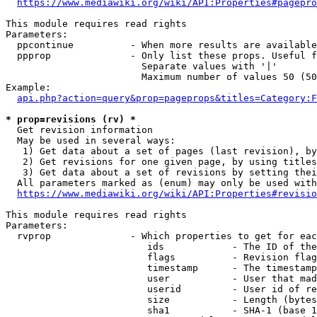
https://www.mediawiki.org/wiki/API:Properties#pagepro
This module requires read rights

Parameters:

  ppcontinue          - When more results are available
  ppprop              - Only list these props. Useful f
                        Separate values with '|'

                        Maximum number of values 50 (50
Example:

api.php?action=query&prop=pageprops&titles=Category:F
* prop=revisions (rv) *
  Get revision information

  May be used in several ways:

   1) Get data about a set of pages (last revision), by
   2) Get revisions for one given page, by using titles
   3) Get data about a set of revisions by setting thei
  All parameters marked as (enum) may only be used with
https://www.mediawiki.org/wiki/API:Properties#revisio
This module requires read rights

Parameters:

  rvprop              - Which properties to get for eac
                         ids            - The ID of the
                         flags          - Revision flag
                         timestamp      - The timestamp
                         user           - User that mad
                         userid         - User id of re
                         size           - Length (bytes
                         sha1           - SHA-1 (base 1