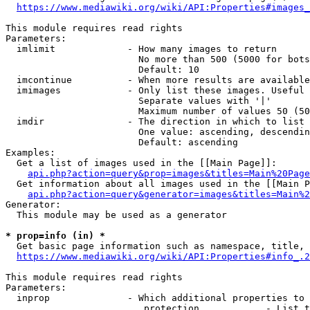
https://www.mediawiki.org/wiki/API:Properties#images_
This module requires read rights

Parameters:

  imlimit             - How many images to return

                        No more than 500 (5000 for bots
                        Default: 10

  imcontinue          - When more results are available
  imimages            - Only list these images. Useful 
                        Separate values with '|'

                        Maximum number of values 50 (50
  imdir               - The direction in which to list

                        One value: ascending, descendin
                        Default: ascending

Examples:

  Get a list of images used in the [[Main Page]]:

api.php?action=query&prop=images&titles=Main%20Page
  Get information about all images used in the [[Main P
api.php?action=query&generator=images&titles=Main%2
Generator:

  This module may be used as a generator

* prop=info (in) *
  Get basic page information such as namespace, title, 
https://www.mediawiki.org/wiki/API:Properties#info_.2
This module requires read rights

Parameters:

  inprop              - Which additional properties to 
                         protection            - List t