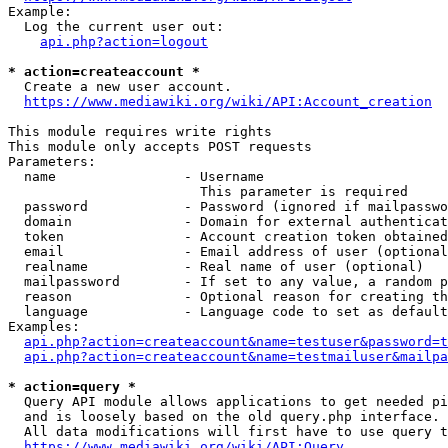
Example:

  Log the current user out:

api.php?action=logout
* action=createaccount *
  Create a new user account.

https://www.mediawiki.org/wiki/API:Account_creation
This module requires write rights

This module only accepts POST requests

Parameters:

  name                - Username

                        This parameter is required

  password            - Password (ignored if mailpasswo
  domain              - Domain for external authenticat
  token               - Account creation token obtained
  email               - Email address of user (optional
  realname            - Real name of user (optional)

  mailpassword        - If set to any value, a random p
  reason              - Optional reason for creating th
  language            - Language code to set as default
Examples:

api.php?action=createaccount&name=testuser&password=t
api.php?action=createaccount&name=testmailuser&mailpa
* action=query *
  Query API module allows applications to get needed pi
  and is loosely based on the old query.php interface.

  All data modifications will first have to use query t
https://www.mediawiki.org/wiki/API:Query