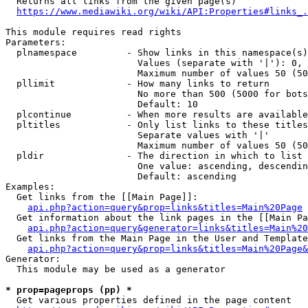
  Returns all links from the given page(s)

https://www.mediawiki.org/wiki/API:Properties#links_.
This module requires read rights

Parameters:

  plnamespace         - Show links in this namespace(s)
                        Values (separate with '|'): 0, 
                        Maximum number of values 50 (50
  pllimit             - How many links to return

                        No more than 500 (5000 for bots
                        Default: 10

  plcontinue          - When more results are available
  pltitles            - Only list links to these titles
                        Separate values with '|'

                        Maximum number of values 50 (50
  pldir               - The direction in which to list

                        One value: ascending, descendin
                        Default: ascending

Examples:

  Get links from the [[Main Page]]:

api.php?action=query&prop=links&titles=Main%20Page
  Get information about the link pages in the [[Main Pa
api.php?action=query&generator=links&titles=Main%20
  Get links from the Main Page in the User and Template
api.php?action=query&prop=links&titles=Main%20Page&
Generator:

  This module may be used as a generator

* prop=pageprops (pp) *
  Get various properties defined in the page content
