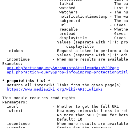
                         talkid                - The pa
                         watched               - List t
                         watchers              - The nu
                         notificationtimestamp - The wa
                         subjectid             - The pa
                         url                   - Gives 
                         readable              - Whethe
                         preload               - Gives 
                         displaytitle          - Gives 
                        Values (separate with '|'): pro
                            displaytitle

  intoken             - Request a token to perform a da
                        Values (separate with '|'): edi
  incontinue          - When more results are available
Examples:

api.php?action=query&prop=info&titles=Main%20Page
api.php?action=query&prop=info&inprop=protection&titl
* prop=iwlinks (iw) *
  Returns all interwiki links from the given page(s)

https://www.mediawiki.org/wiki/API:Iwlinks
This module requires read rights

Parameters:

  iwurl               - Whether to get the full URL

  iwlimit             - How many interwiki links to ret
                        No more than 500 (5000 for bots
                        Default: 10

  iwcontinue          - When more results are available
  iwprefix            - Prefix for the interwiki
