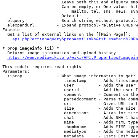
                        Leave both this and elquery emp
                        Can be empty, or One value: htt
                            mailto, tel, sms, news, svn
                        Default: 

  elquery             - Search string without protocol.
  elexpandurl         - Expand protocol-relative URLs w
Example:

  Get a list of external links on the [[Main Page]]:

api.php?action=query&prop=extlinks&titles=Main%20Pa
* prop=imageinfo (ii) *
  Returns image information and upload history

https://www.mediawiki.org/wiki/API:Properties#imagein
This module requires read rights

Parameters:

  iiprop              - What image information to get:

                         timestamp     - Adds timestamp
                         user          - Adds the user 
                         userid        - Add the user I
                         comment       - Comment on the
                         parsedcomment - Parse the comm
                         url           - Gives URL to t
                         size          - Adds the size 
                         dimensions    - Alias for size

                         sha1          - Adds SHA-1 has
                         mime          - Adds MIME type
                         thumbmime     - Adds MIME type
                         mediatype     - Adds the media
                         metadata      - Lists Exif met