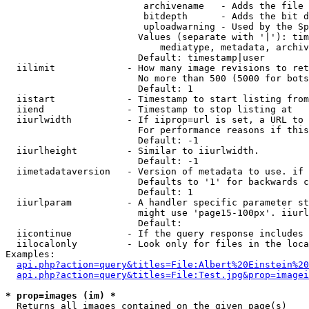
                         archivename   - Adds the file 
                         bitdepth      - Adds the bit d
                         uploadwarning - Used by the Sp
                        Values (separate with '|'): tim
                            mediatype, metadata, archiv
                        Default: timestamp|user

  iilimit             - How many image revisions to ret
                        No more than 500 (5000 for bots
                        Default: 1

  iistart             - Timestamp to start listing from

  iiend               - Timestamp to stop listing at

  iiurlwidth          - If iiprop=url is set, a URL to 
                        For performance reasons if this
                        Default: -1

  iiurlheight         - Similar to iiurlwidth.

                        Default: -1

  iimetadataversion   - Version of metadata to use. if 
                        Defaults to '1' for backwards c
                        Default: 1

  iiurlparam          - A handler specific parameter st
                        might use 'page15-100px'. iiurl
                        Default: 

  iicontinue          - If the query response includes 
  iilocalonly         - Look only for files in the loca
Examples:

api.php?action=query&titles=File:Albert%20Einstein%2
api.php?action=query&titles=File:Test.jpg&prop=imagei
* prop=images (im) *
  Returns all images contained on the given page(s)
