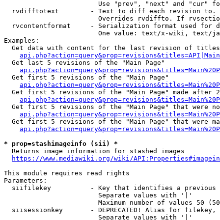
                        Use "prev", "next" and "cur" fo
  rvdifftotext        - Text to diff each revision to. 
                        Overrides rvdiffto. If rvsectio
  rvcontentformat     - Serialization format used for d
                        One value: text/x-wiki, text/ja
Examples:

  Get data with content for the last revision of titles
api.php?action=query&prop=revisions&titles=API|Main
  Get last 5 revisions of the "Main Page"

api.php?action=query&prop=revisions&titles=Main%20
  Get first 5 revisions of the "Main Page"

api.php?action=query&prop=revisions&titles=Main%20P
  Get first 5 revisions of the "Main Page" made after 2
api.php?action=query&prop=revisions&titles=Main%20P
  Get first 5 revisions of the "Main Page" that were no
api.php?action=query&prop=revisions&titles=Main%20P
  Get first 5 revisions of the "Main Page" that were ma
api.php?action=query&prop=revisions&titles=Main%20P
* prop=stashimageinfo (sii) *
  Returns image information for stashed images

https://www.mediawiki.org/wiki/API:Properties#imagein
This module requires read rights

Parameters:

  siifilekey          - Key that identifies a previous 
                        Separate values with '|'

                        Maximum number of values 50 (50
  siisessionkey       - DEPRECATED! Alias for filekey, 
                        Separate values with '|'
