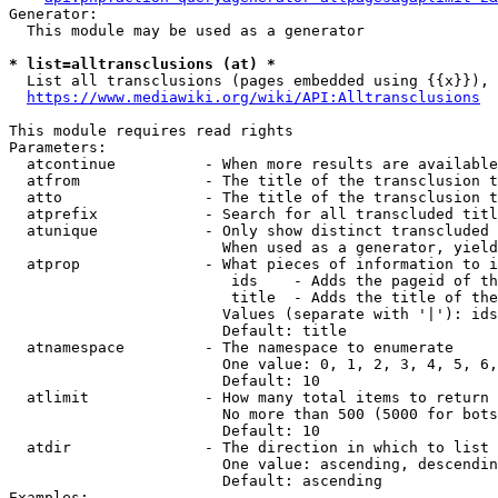
Generator:

  This module may be used as a generator

* list=alltransclusions (at) *
  List all transclusions (pages embedded using {{x}}), 
https://www.mediawiki.org/wiki/API:Alltransclusions
This module requires read rights

Parameters:

  atcontinue          - When more results are available
  atfrom              - The title of the transclusion t
  atto                - The title of the transclusion t
  atprefix            - Search for all transcluded titl
  atunique            - Only show distinct transcluded 
                        When used as a generator, yield
  atprop              - What pieces of information to i
                         ids    - Adds the pageid of th
                         title  - Adds the title of the
                        Values (separate with '|'): ids
                        Default: title

  atnamespace         - The namespace to enumerate

                        One value: 0, 1, 2, 3, 4, 5, 6,
                        Default: 10

  atlimit             - How many total items to return

                        No more than 500 (5000 for bots
                        Default: 10

  atdir               - The direction in which to list

                        One value: ascending, descendin
                        Default: ascending

Examples:
