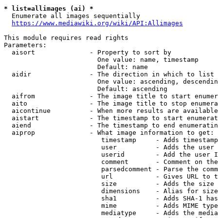
* list=allimages (ai) *
  Enumerate all images sequentially

https://www.mediawiki.org/wiki/API:Allimages
This module requires read rights

Parameters:

  aisort              - Property to sort by

                        One value: name, timestamp

                        Default: name

  aidir               - The direction in which to list

                        One value: ascending, descendin
                        Default: ascending

  aifrom              - The image title to start enumer
  aito                - The image title to stop enumera
  aicontinue          - When more results are available
  aistart             - The timestamp to start enumerat
  aiend               - The timestamp to end enumeratin
  aiprop              - What image information to get:

                         timestamp     - Adds timestamp
                         user          - Adds the user 
                         userid        - Add the user I
                         comment       - Comment on the
                         parsedcomment - Parse the comm
                         url           - Gives URL to t
                         size          - Adds the size 
                         dimensions    - Alias for size

                         sha1          - Adds SHA-1 has
                         mime          - Adds MIME type
                         mediatype     - Adds the media