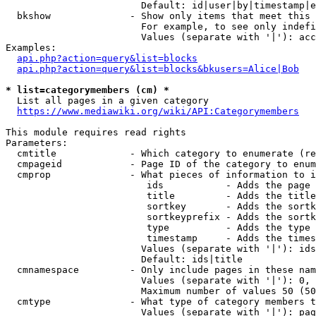
                        Default: id|user|by|timestamp|e
  bkshow              - Show only items that meet this 
                        For example, to see only indefi
                        Values (separate with '|'): acc
Examples:

api.php?action=query&list=blocks
api.php?action=query&list=blocks&bkusers=Alice|Bob
* list=categorymembers (cm) *
  List all pages in a given category

https://www.mediawiki.org/wiki/API:Categorymembers
This module requires read rights

Parameters:

  cmtitle             - Which category to enumerate (re
  cmpageid            - Page ID of the category to enum
  cmprop              - What pieces of information to i
                         ids           - Adds the page 
                         title         - Adds the title
                         sortkey       - Adds the sortk
                         sortkeyprefix - Adds the sortk
                         type          - Adds the type 
                         timestamp     - Adds the times
                        Values (separate with '|'): ids
                        Default: ids|title

  cmnamespace         - Only include pages in these nam
                        Values (separate with '|'): 0, 
                        Maximum number of values 50 (50
  cmtype              - What type of category members t
                        Values (separate with '|'): pag