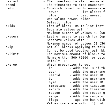
  bkstart             - The timestamp to start enumerat
  bkend               - The timestamp to stop enumerati
  bkdir               - In which direction to enumerate

                         newer          - List oldest f
                         older          - List newest f
                        One value: newer, older

                        Default: older

  bkids               - List of block IDs to list (opti
                        Separate values with '|'

                        Maximum number of values 50 (50
  bkusers             - List of users to search for (op
                        Separate values with '|'

                        Maximum number of values 50 (50
  bkip                - Get all blocks applying to this
                        Cannot be used together with bk
  bklimit             - The maximum amount of blocks to
                        No more than 500 (5000 for bots
                        Default: 10

  bkprop              - Which properties to get

                         id         - Adds the ID of th
                         user       - Adds the username
                         userid     - Adds the user ID 
                         by         - Adds the username
                         byid       - Adds the user ID 
                         timestamp  - Adds the timestam
                         expiry     - Adds the timestam
                         reason     - Adds the reason g
                         range      - Adds the range of
                         flags      - Tags the ban with
                        Values (separate with '|'): id,