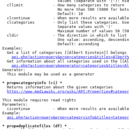
                        Values (separate with '|'): hid
  cllimit             - How many categories to return

                        No more than 500 (5000 for bots
                        Default: 10

  clcontinue          - When more results are available
  clcategories        - Only list these categories. Use
                        Separate values with '|'

                        Maximum number of values 50 (50
  cldir               - The direction in which to list

                        One value: ascending, descendin
                        Default: ascending

Examples:

  Get a list of categories [[Albert Einstein]] belongs 
api.php?action=query&prop=categories&titles=Albert%
  Get information about all categories used in the [[Al
api.php?action=query&generator=categories&titles=Al
Generator:

  This module may be used as a generator

* prop=categoryinfo (ci) *
  Returns information about the given categories

https://www.mediawiki.org/wiki/API:Properties#categor
This module requires read rights

Parameters:

  cicontinue          - When more results are available
Example:

api.php?action=query&prop=categoryinfo&titles=Categor
* prop=duplicatefiles (df) *