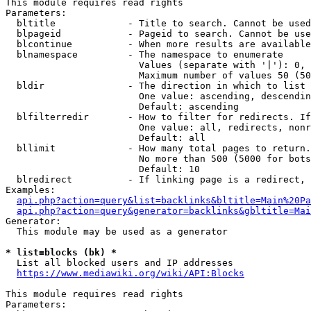
This module requires read rights

Parameters:

  bltitle             - Title to search. Cannot be used
  blpageid            - Pageid to search. Cannot be use
  blcontinue          - When more results are available
  blnamespace         - The namespace to enumerate

                        Values (separate with '|'): 0, 
                        Maximum number of values 50 (50
  bldir               - The direction in which to list

                        One value: ascending, descendin
                        Default: ascending

  blfilterredir       - How to filter for redirects. If
                        One value: all, redirects, nonr
                        Default: all

  bllimit             - How many total pages to return.
                        No more than 500 (5000 for bots
                        Default: 10

  blredirect          - If linking page is a redirect, 
Examples:

api.php?action=query&list=backlinks&bltitle=Main%20Pa
api.php?action=query&generator=backlinks&gbltitle=Mai
Generator:

  This module may be used as a generator

* list=blocks (bk) *
  List all blocked users and IP addresses

https://www.mediawiki.org/wiki/API:Blocks
This module requires read rights

Parameters:
