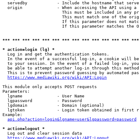
  servedby            - Include the hostname that serve
  origin              - When accessing the API using a 
                        This must be included in any pr
                        This must match one of the orig
                        If this parameter does not matc
                        If this parameter matches the O
*** *** *** *** *** *** *** *** *** *** *** *** *** ***
* action=login (lg) *
  Log in and get the authentication tokens. 

  In the event of a successful log-in, a cookie will be
  to your session. In the event of a failed log-in, you
  be able to attempt another log-in through this method
  This is to prevent password guessing by automated pas
https://www.mediawiki.org/wiki/API:Login
This module only accepts POST requests

Parameters:

  lgname              - User Name

  lgpassword          - Password

  lgdomain            - Domain (optional)

  lgtoken             - Login token obtained in first r
Example:

api.php?action=login&lgname=user&lgpassword=password
* action=logout *
  Log out and clear session data

https://www.mediawiki.org/wiki/API:Logout