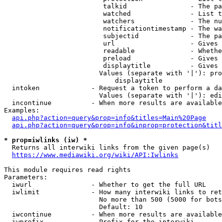
                         talkid                - The pa
                         watched               - List t
                         watchers              - The nu
                         notificationtimestamp - The wa
                         subjectid             - The pa
                         url                   - Gives 
                         readable              - Whethe
                         preload               - Gives 
                         displaytitle          - Gives 
                        Values (separate with '|'): pro
                            displaytitle

  intoken             - Request a token to perform a da
                        Values (separate with '|'): edi
  incontinue          - When more results are available
Examples:

api.php?action=query&prop=info&titles=Main%20Page
api.php?action=query&prop=info&inprop=protection&titl
* prop=iwlinks (iw) *
  Returns all interwiki links from the given page(s)

https://www.mediawiki.org/wiki/API:Iwlinks
This module requires read rights

Parameters:

  iwurl               - Whether to get the full URL

  iwlimit             - How many interwiki links to ret
                        No more than 500 (5000 for bots
                        Default: 10

  iwcontinue          - When more results are available
  iwprefix            - Prefix for the interwiki
