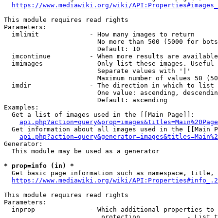
https://www.mediawiki.org/wiki/API:Properties#images_
This module requires read rights

Parameters:

  imlimit             - How many images to return

                        No more than 500 (5000 for bots
                        Default: 10

  imcontinue          - When more results are available
  imimages            - Only list these images. Useful 
                        Separate values with '|'

                        Maximum number of values 50 (50
  imdir               - The direction in which to list

                        One value: ascending, descendin
                        Default: ascending

Examples:

  Get a list of images used in the [[Main Page]]:

api.php?action=query&prop=images&titles=Main%20Page
  Get information about all images used in the [[Main P
api.php?action=query&generator=images&titles=Main%2
Generator:

  This module may be used as a generator

* prop=info (in) *
  Get basic page information such as namespace, title, 
https://www.mediawiki.org/wiki/API:Properties#info_.2
This module requires read rights

Parameters:

  inprop              - Which additional properties to 
                         protection            - List t