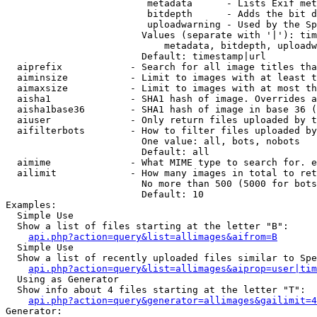
                         metadata      - Lists Exif met
                         bitdepth      - Adds the bit d
                         uploadwarning - Used by the Sp
                        Values (separate with '|'): tim
                            metadata, bitdepth, uploadw
                        Default: timestamp|url

  aiprefix            - Search for all image titles tha
  aiminsize           - Limit to images with at least t
  aimaxsize           - Limit to images with at most th
  aisha1              - SHA1 hash of image. Overrides a
  aisha1base36        - SHA1 hash of image in base 36 (
  aiuser              - Only return files uploaded by t
  aifilterbots        - How to filter files uploaded by
                        One value: all, bots, nobots

                        Default: all

  aimime              - What MIME type to search for. e
  ailimit             - How many images in total to ret
                        No more than 500 (5000 for bots
                        Default: 10

Examples:

  Simple Use

  Show a list of files starting at the letter "B":

api.php?action=query&list=allimages&aifrom=B
  Simple Use

  Show a list of recently uploaded files similar to Spe
api.php?action=query&list=allimages&aiprop=user|tim
  Using as Generator

  Show info about 4 files starting at the letter "T":

api.php?action=query&generator=allimages&gailimit=4
Generator:
