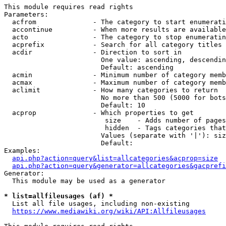
This module requires read rights

Parameters:

  acfrom              - The category to start enumerati
  accontinue          - When more results are available
  acto                - The category to stop enumeratin
  acprefix            - Search for all category titles 
  acdir               - Direction to sort in

                        One value: ascending, descendin
                        Default: ascending

  acmin               - Minimum number of category memb
  acmax               - Maximum number of category memb
  aclimit             - How many categories to return

                        No more than 500 (5000 for bots
                        Default: 10

  acprop              - Which properties to get

                         size    - Adds number of pages
                         hidden  - Tags categories that
                        Values (separate with '|'): siz
                        Default: 

Examples:

api.php?action=query&list=allcategories&acprop=size
api.php?action=query&generator=allcategories&gacprefi
Generator:

  This module may be used as a generator

* list=allfileusages (af) *
  List all file usages, including non-existing

https://www.mediawiki.org/wiki/API:Allfileusages