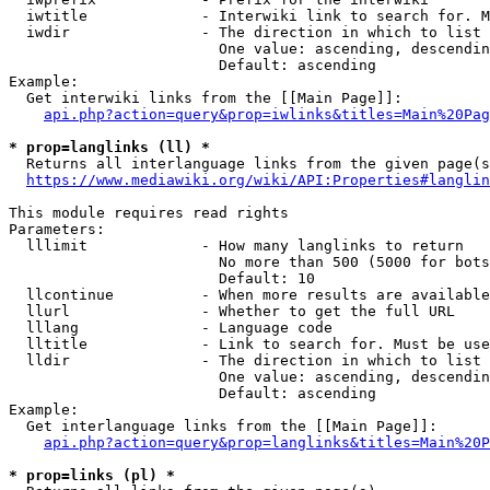
  iwtitle             - Interwiki link to search for. M
  iwdir               - The direction in which to list

                        One value: ascending, descendin
                        Default: ascending

Example:

  Get interwiki links from the [[Main Page]]:

api.php?action=query&prop=iwlinks&titles=Main%20Pag
* prop=langlinks (ll) *
  Returns all interlanguage links from the given page(s
https://www.mediawiki.org/wiki/API:Properties#langlin
This module requires read rights

Parameters:

  lllimit             - How many langlinks to return

                        No more than 500 (5000 for bots
                        Default: 10

  llcontinue          - When more results are available
  llurl               - Whether to get the full URL

  lllang              - Language code

  lltitle             - Link to search for. Must be use
  lldir               - The direction in which to list

                        One value: ascending, descendin
                        Default: ascending

Example:

  Get interlanguage links from the [[Main Page]]:

api.php?action=query&prop=langlinks&titles=Main%20P
* prop=links (pl) *