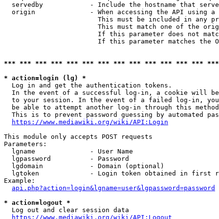
  servedby            - Include the hostname that serve
  origin              - When accessing the API using a 
                        This must be included in any pr
                        This must match one of the orig
                        If this parameter does not matc
                        If this parameter matches the O
*** *** *** *** *** *** *** *** *** *** *** *** *** ***
* action=login (lg) *
  Log in and get the authentication tokens. 

  In the event of a successful log-in, a cookie will be
  to your session. In the event of a failed log-in, you
  be able to attempt another log-in through this method
  This is to prevent password guessing by automated pas
https://www.mediawiki.org/wiki/API:Login
This module only accepts POST requests

Parameters:

  lgname              - User Name

  lgpassword          - Password

  lgdomain            - Domain (optional)

  lgtoken             - Login token obtained in first r
Example:

api.php?action=login&lgname=user&lgpassword=password
* action=logout *
  Log out and clear session data

https://www.mediawiki.org/wiki/API:Logout