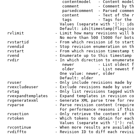
                         contentmodel   - Content model
                         comment        - Comment by th
                         parsedcomment  - Parsed commen
                         content        - Text of the r
                         tags           - Tags for the 
                        Values (separate with '|'): ids
                        Default: ids|timestamp|flags|co
  rvlimit             - Limit how many revisions will b
                        No more than 500 (5000 for bots
  rvstartid           - From which revision id to start
  rvendid             - Stop revision enumeration on th
  rvstart             - From which revision timestamp t
  rvend               - Enumerate up to this timestamp 
  rvdir               - In which direction to enumerate
                         newer          - List oldest f
                         older          - List newest f
                        One value: newer, older

                        Default: older

  rvuser              - Only include revisions made by 
  rvexcludeuser       - Exclude revisions made by user 
  rvtag               - Only list revisions tagged with
  rvexpandtemplates   - Expand templates in revision co
  rvgeneratexml       - Generate XML parse tree for rev
  rvparse             - Parse revision content (require
                        For performance reasons if this
  rvsection           - Only retrieve the content of th
  rvtoken             - Which tokens to obtain for each
                        Values (separate with '|'): rol
  rvcontinue          - When more results are available
  rvdiffto            - Revision ID to diff each revisi