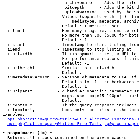
                         archivename   - Adds the file 
                         bitdepth      - Adds the bit d
                         uploadwarning - Used by the Sp
                        Values (separate with '|'): tim
                            mediatype, metadata, archiv
                        Default: timestamp|user

  iilimit             - How many image revisions to ret
                        No more than 500 (5000 for bots
                        Default: 1

  iistart             - Timestamp to start listing from

  iiend               - Timestamp to stop listing at

  iiurlwidth          - If iiprop=url is set, a URL to 
                        For performance reasons if this
                        Default: -1

  iiurlheight         - Similar to iiurlwidth.

                        Default: -1

  iimetadataversion   - Version of metadata to use. if 
                        Defaults to '1' for backwards c
                        Default: 1

  iiurlparam          - A handler specific parameter st
                        might use 'page15-100px'. iiurl
                        Default: 

  iicontinue          - If the query response includes 
  iilocalonly         - Look only for files in the loca
Examples:

api.php?action=query&titles=File:Albert%20Einstein%2
api.php?action=query&titles=File:Test.jpg&prop=imagei
* prop=images (im) *
  Returns all images contained on the given page(s)
