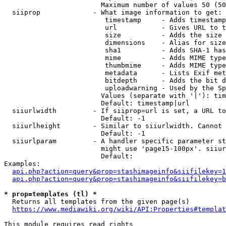
                        Maximum number of values 50 (50
  siiprop             - What image information to get:

                         timestamp     - Adds timestamp
                         url           - Gives URL to t
                         size          - Adds the size 
                         dimensions    - Alias for size

                         sha1          - Adds SHA-1 has
                         mime          - Adds MIME type
                         thumbmime     - Adds MIME type
                         metadata      - Lists Exif met
                         bitdepth      - Adds the bit d
                         uploadwarning - Used by the Sp
                        Values (separate with '|'): tim
                        Default: timestamp|url

  siiurlwidth         - If siiprop=url is set, a URL to
                        Default: -1

  siiurlheight        - Similar to siiurlwidth. Cannot 
                        Default: -1

  siiurlparam         - A handler specific parameter st
                        might use 'page15-100px'. siiur
                        Default: 

Examples:

api.php?action=query&prop=stashimageinfo&siifilekey=1
api.php?action=query&prop=stashimageinfo&siifilekey=b
* prop=templates (tl) *
  Returns all templates from the given page(s)

https://www.mediawiki.org/wiki/API:Properties#templat
This module requires read rights
