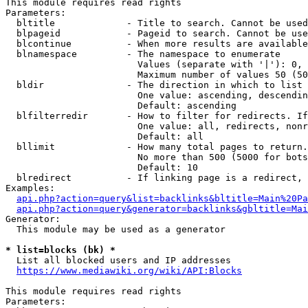
This module requires read rights

Parameters:

  bltitle             - Title to search. Cannot be used
  blpageid            - Pageid to search. Cannot be use
  blcontinue          - When more results are available
  blnamespace         - The namespace to enumerate

                        Values (separate with '|'): 0, 
                        Maximum number of values 50 (50
  bldir               - The direction in which to list

                        One value: ascending, descendin
                        Default: ascending

  blfilterredir       - How to filter for redirects. If
                        One value: all, redirects, nonr
                        Default: all

  bllimit             - How many total pages to return.
                        No more than 500 (5000 for bots
                        Default: 10

  blredirect          - If linking page is a redirect, 
Examples:

api.php?action=query&list=backlinks&bltitle=Main%20Pa
api.php?action=query&generator=backlinks&gbltitle=Mai
Generator:

  This module may be used as a generator

* list=blocks (bk) *
  List all blocked users and IP addresses

https://www.mediawiki.org/wiki/API:Blocks
This module requires read rights

Parameters:
