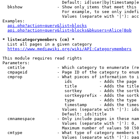
                        Default: id|user|by|timestamp|e
  bkshow              - Show only items that meet this 
                        For example, to see only indefi
                        Values (separate with '|'): acc
Examples:

api.php?action=query&list=blocks
api.php?action=query&list=blocks&bkusers=Alice|Bob
* list=categorymembers (cm) *
  List all pages in a given category

https://www.mediawiki.org/wiki/API:Categorymembers
This module requires read rights

Parameters:

  cmtitle             - Which category to enumerate (re
  cmpageid            - Page ID of the category to enum
  cmprop              - What pieces of information to i
                         ids           - Adds the page 
                         title         - Adds the title
                         sortkey       - Adds the sortk
                         sortkeyprefix - Adds the sortk
                         type          - Adds the type 
                         timestamp     - Adds the times
                        Values (separate with '|'): ids
                        Default: ids|title

  cmnamespace         - Only include pages in these nam
                        Values (separate with '|'): 0, 
                        Maximum number of values 50 (50
  cmtype              - What type of category members t
                        Values (separate with '|'): pag