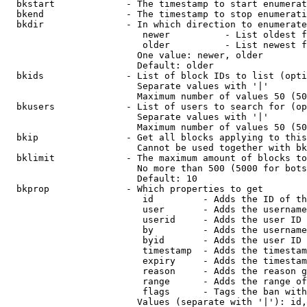
  bkstart             - The timestamp to start enumerat
  bkend               - The timestamp to stop enumerati
  bkdir               - In which direction to enumerate

                         newer          - List oldest f
                         older          - List newest f
                        One value: newer, older

                        Default: older

  bkids               - List of block IDs to list (opti
                        Separate values with '|'

                        Maximum number of values 50 (50
  bkusers             - List of users to search for (op
                        Separate values with '|'

                        Maximum number of values 50 (50
  bkip                - Get all blocks applying to this
                        Cannot be used together with bk
  bklimit             - The maximum amount of blocks to
                        No more than 500 (5000 for bots
                        Default: 10

  bkprop              - Which properties to get

                         id         - Adds the ID of th
                         user       - Adds the username
                         userid     - Adds the user ID 
                         by         - Adds the username
                         byid       - Adds the user ID 
                         timestamp  - Adds the timestam
                         expiry     - Adds the timestam
                         reason     - Adds the reason g
                         range      - Adds the range of
                         flags      - Tags the ban with
                        Values (separate with '|'): id,