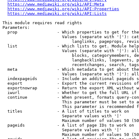
https://www.mediawiki.org/wiki/API:Meta
https://www.mediawiki.org/wiki/API:Properties
https://www.mediawiki.org/wiki/API:Lists
This module requires read rights

Parameters:

  prop                - Which properties to get for the
                        Values (separate with '|'): cat
                            langlinks, pageprops, revis
  list                - Which lists to get. Module help
                        Values (separate with '|'): all
                            blocks, categorymembers, de
                            langbacklinks, logevents, p
                            recentchanges, search, tags
  meta                - Which metadata to get about the
                        Values (separate with '|'): all
  indexpageids        - Include an additional pageids s
  export              - Export the current revisions of
  exportnowrap        - Return the export XML without w
  iwurl               - Whether to get the full URL if 
  continue            - When present, formats query-con
                        This parameter must be set to a
                        This parameter is recommended f
  titles              - A list of titles to work on

                        Separate values with '|'

                        Maximum number of values 50 (50
  pageids             - A list of page IDs to work on

                        Separate values with '|'

                        Maximum number of values 50 (50