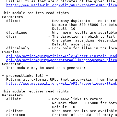
  List all files that are duplicates of the given file(
https://www.mediawiki.org/wiki/API:Properties#duplica
This module requires read rights

Parameters:

  dflimit             - How many duplicate files to ret
                        No more than 500 (5000 for bots
                        Default: 10

  dfcontinue          - When more results are available
  dfdir               - The direction in which to list

                        One value: ascending, descendin
                        Default: ascending

  dflocalonly         - Look only for files in the loca
Examples:

api.php?action=query&titles=File:Albert_Einstein_Head
api.php?action=query&generator=allimages&prop=duplica
Generator:

  This module may be used as a generator

* prop=extlinks (el) *
  Returns all external URLs (not interwikis) from the g
https://www.mediawiki.org/wiki/API:Properties#extlink
This module requires read rights

Parameters:

  ellimit             - How many links to return

                        No more than 500 (5000 for bots
                        Default: 10

  eloffset            - When more results are available
  elprotocol          - Protocol of the URL. If empty a