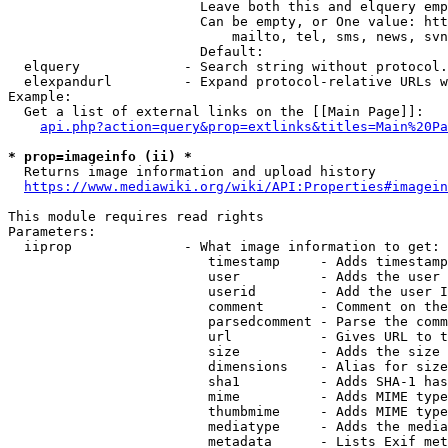
                        Leave both this and elquery emp
                        Can be empty, or One value: htt
                            mailto, tel, sms, news, svn
                        Default: 

  elquery             - Search string without protocol.
  elexpandurl         - Expand protocol-relative URLs w
Example:

  Get a list of external links on the [[Main Page]]:

api.php?action=query&prop=extlinks&titles=Main%20Pa
* prop=imageinfo (ii) *
  Returns image information and upload history

https://www.mediawiki.org/wiki/API:Properties#imagein
This module requires read rights

Parameters:

  iiprop              - What image information to get:

                         timestamp     - Adds timestamp
                         user          - Adds the user 
                         userid        - Add the user I
                         comment       - Comment on the
                         parsedcomment - Parse the comm
                         url           - Gives URL to t
                         size          - Adds the size 
                         dimensions    - Alias for size

                         sha1          - Adds SHA-1 has
                         mime          - Adds MIME type
                         thumbmime     - Adds MIME type
                         mediatype     - Adds the media
                         metadata      - Lists Exif met