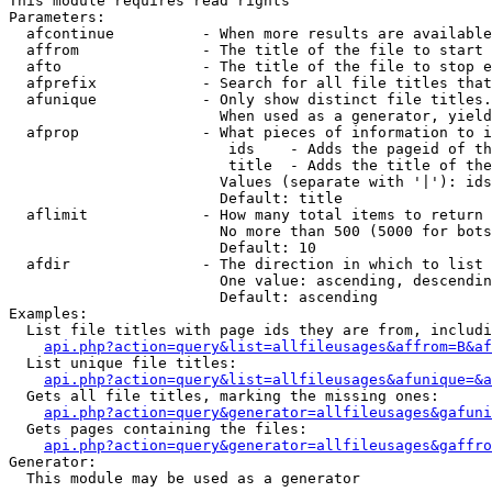
This module requires read rights

Parameters:

  afcontinue          - When more results are available
  affrom              - The title of the file to start 
  afto                - The title of the file to stop e
  afprefix            - Search for all file titles that
  afunique            - Only show distinct file titles.
                        When used as a generator, yield
  afprop              - What pieces of information to i
                         ids    - Adds the pageid of th
                         title  - Adds the title of the
                        Values (separate with '|'): ids
                        Default: title

  aflimit             - How many total items to return

                        No more than 500 (5000 for bots
                        Default: 10

  afdir               - The direction in which to list

                        One value: ascending, descendin
                        Default: ascending

Examples:

  List file titles with page ids they are from, includi
api.php?action=query&list=allfileusages&affrom=B&af
  List unique file titles:

api.php?action=query&list=allfileusages&afunique=&a
  Gets all file titles, marking the missing ones:

api.php?action=query&generator=allfileusages&gafuni
  Gets pages containing the files:

api.php?action=query&generator=allfileusages&gaffro
Generator:

  This module may be used as a generator
