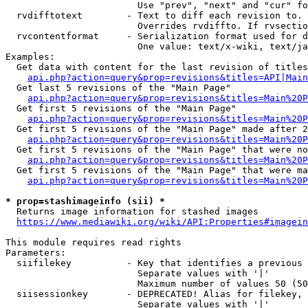
                        Use "prev", "next" and "cur" fo
  rvdifftotext        - Text to diff each revision to. 
                        Overrides rvdiffto. If rvsectio
  rvcontentformat     - Serialization format used for d
                        One value: text/x-wiki, text/ja
Examples:

  Get data with content for the last revision of titles
api.php?action=query&prop=revisions&titles=API|Main
  Get last 5 revisions of the "Main Page"

api.php?action=query&prop=revisions&titles=Main%20
  Get first 5 revisions of the "Main Page"

api.php?action=query&prop=revisions&titles=Main%20P
  Get first 5 revisions of the "Main Page" made after 2
api.php?action=query&prop=revisions&titles=Main%20P
  Get first 5 revisions of the "Main Page" that were no
api.php?action=query&prop=revisions&titles=Main%20P
  Get first 5 revisions of the "Main Page" that were ma
api.php?action=query&prop=revisions&titles=Main%20P
* prop=stashimageinfo (sii) *
  Returns image information for stashed images

https://www.mediawiki.org/wiki/API:Properties#imagein
This module requires read rights

Parameters:

  siifilekey          - Key that identifies a previous 
                        Separate values with '|'

                        Maximum number of values 50 (50
  siisessionkey       - DEPRECATED! Alias for filekey, 
                        Separate values with '|'
