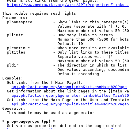
  Returns all links from the given page(s)

https://www.mediawiki.org/wiki/API:Properties#links_.
This module requires read rights

Parameters:

  plnamespace         - Show links in this namespace(s)
                        Values (separate with '|'): 0, 
                        Maximum number of values 50 (50
  pllimit             - How many links to return

                        No more than 500 (5000 for bots
                        Default: 10

  plcontinue          - When more results are available
  pltitles            - Only list links to these titles
                        Separate values with '|'

                        Maximum number of values 50 (50
  pldir               - The direction in which to list

                        One value: ascending, descendin
                        Default: ascending

Examples:

  Get links from the [[Main Page]]:

api.php?action=query&prop=links&titles=Main%20Page
  Get information about the link pages in the [[Main Pa
api.php?action=query&generator=links&titles=Main%20
  Get links from the Main Page in the User and Template
api.php?action=query&prop=links&titles=Main%20Page&
Generator:

  This module may be used as a generator

* prop=pageprops (pp) *
  Get various properties defined in the page content
