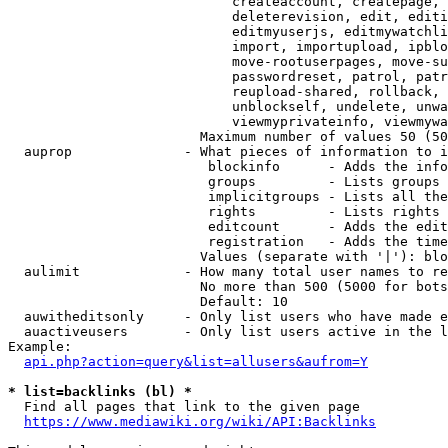
                            createaccount, createpage, 
                            deleterevision, edit, editi
                            editmyuserjs, editmywatchli
                            import, importupload, ipblo
                            move-rootuserpages, move-su
                            passwordreset, patrol, patr
                            reupload-shared, rollback, 
                            unblockself, undelete, unwa
                            viewmyprivateinfo, viewmywa
                        Maximum number of values 50 (50
  auprop              - What pieces of information to i
                         blockinfo      - Adds the info
                         groups         - Lists groups 
                         implicitgroups - Lists all the
                         rights         - Lists rights 
                         editcount      - Adds the edit
                         registration   - Adds the time
                        Values (separate with '|'): blo
  aulimit             - How many total user names to re
                        No more than 500 (5000 for bots
                        Default: 10

  auwitheditsonly     - Only list users who have made e
  auactiveusers       - Only list users active in the l
Example:

api.php?action=query&list=allusers&aufrom=Y
* list=backlinks (bl) *
  Find all pages that link to the given page

https://www.mediawiki.org/wiki/API:Backlinks