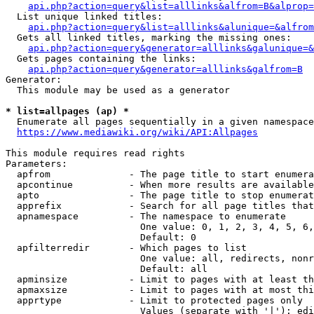
api.php?action=query&list=alllinks&alfrom=B&alprop=
  List unique linked titles:

api.php?action=query&list=alllinks&alunique=&alfrom
  Gets all linked titles, marking the missing ones:

api.php?action=query&generator=alllinks&galunique=&
  Gets pages containing the links:

api.php?action=query&generator=alllinks&galfrom=B
Generator:

  This module may be used as a generator

* list=allpages (ap) *
  Enumerate all pages sequentially in a given namespace

https://www.mediawiki.org/wiki/API:Allpages
This module requires read rights

Parameters:

  apfrom              - The page title to start enumera
  apcontinue          - When more results are available
  apto                - The page title to stop enumerat
  apprefix            - Search for all page titles that
  apnamespace         - The namespace to enumerate

                        One value: 0, 1, 2, 3, 4, 5, 6,
                        Default: 0

  apfilterredir       - Which pages to list

                        One value: all, redirects, nonr
                        Default: all

  apminsize           - Limit to pages with at least th
  apmaxsize           - Limit to pages with at most thi
  apprtype            - Limit to protected pages only

                        Values (separate with '|'): edi