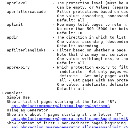
  apprlevel           - The protection level (must be u
                        Can be empty, or Values (separa
  apprfiltercascade   - Filter protections based on cas
                        One value: cascading, noncascad
                        Default: all

  aplimit             - How many total pages to return.

                        No more than 500 (5000 for bots
                        Default: 10

  apdir               - The direction in which to list

                        One value: ascending, descendin
                        Default: ascending

  apfilterlanglinks   - Filter based on whether a page 
                        Note that this may not consider
                        One value: withlanglinks, witho
                        Default: all

  apprexpiry          - Which protection expiry to filt
                         indefinite - Get only pages wi
                         definite - Get only pages with
                         all - Get pages with any prote
                        One value: indefinite, definite
                        Default: all

Examples:

  Simple Use

  Show a list of pages starting at the letter "B":

api.php?action=query&list=allpages&apfrom=B
  Using as Generator

  Show info about 4 pages starting at the letter "T":

api.php?action=query&generator=allpages&gaplimit=4&
  Show content of first 2 non-redirect pages beginning 
api.php?action=query&generator=allpages&gaplimit=2&