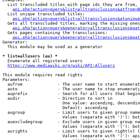
  List transcluded titles with page ids they are from, 
api.php?action=query&list=alltransclusions&atfrom=B
  List unique transcluded titles:

api.php?action=query&list=alltransclusions&atunique
  Gets all transcluded titles, marking the missing ones
api.php?action=query&generator=alltransclusions&gat
  Gets pages containing the transclusions:

api.php?action=query&generator=alltransclusions&gat
Generator:

  This module may be used as a generator

* list=allusers (au) *
  Enumerate all registered users

https://www.mediawiki.org/wiki/API:Allusers
This module requires read rights

Parameters:

  aufrom              - The user name to start enumerat
  auto                - The user name to stop enumerati
  auprefix            - Search for all users that begin
  audir               - Direction to sort in

                        One value: ascending, descendin
                        Default: ascending

  augroup             - Limit users to given group name
                        Values (separate with '|'): bot
  auexcludegroup      - Exclude users in given group na
                        Values (separate with '|'): bot
  aurights            - Limit users to given right(s) (
                        Values (separate with '|'): api