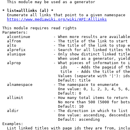
  This module may be used as a generator

* list=alllinks (al) *
  Enumerate all links that point to a given namespace

https://www.mediawiki.org/wiki/API:Alllinks
This module requires read rights

Parameters:

  alcontinue          - When more results are available
  alfrom              - The title of the link to start 
  alto                - The title of the link to stop e
  alprefix            - Search for all linked titles th
  alunique            - Only show distinct linked title
                        When used as a generator, yield
  alprop              - What pieces of information to i
                         ids    - Adds the pageid of th
                         title  - Adds the title of the
                        Values (separate with '|'): ids
                        Default: title

  alnamespace         - The namespace to enumerate

                        One value: 0, 1, 2, 3, 4, 5, 6,
                        Default: 0

  allimit             - How many total items to return

                        No more than 500 (5000 for bots
                        Default: 10

  aldir               - The direction in which to list

                        One value: ascending, descendin
                        Default: ascending

Examples:

  List linked titles with page ids they are from, inclu