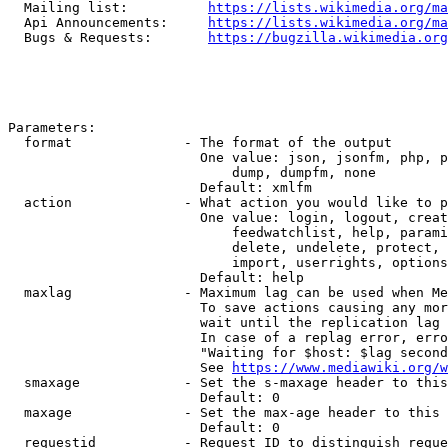
  Mailing list:          
https://lists.wikimedia.org/ma
  Api Announcements:     
https://lists.wikimedia.org/ma
  Bugs & Requests:       
https://bugzilla.wikimedia.org
Parameters:

  format              - The format of the output

                        One value: json, jsonfm, php, p
                            dump, dumpfm, none

                        Default: xmlfm

  action              - What action you would like to p
                        One value: login, logout, creat
                            feedwatchlist, help, parami
                            delete, undelete, protect, 
                            import, userrights, options
                        Default: help

  maxlag              - Maximum lag can be used when Me
                        To save actions causing any mor
                        wait until the replication lag 
                        In case of a replag error, erro
                        "Waiting for $host: $lag second
                        See 
https://www.mediawiki.org/w
  smaxage             - Set the s-maxage header to this
                        Default: 0

  maxage              - Set the max-age header to this 
                        Default: 0

  requestid           - Request ID to distinguish reque