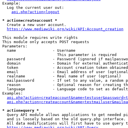
Example:

  Log the current user out:

api.php?action=logout
* action=createaccount *
  Create a new user account.

https://www.mediawiki.org/wiki/API:Account_creation
This module requires write rights

This module only accepts POST requests

Parameters:

  name                - Username

                        This parameter is required

  password            - Password (ignored if mailpasswo
  domain              - Domain for external authenticat
  token               - Account creation token obtained
  email               - Email address of user (optional
  realname            - Real name of user (optional)

  mailpassword        - If set to any value, a random p
  reason              - Optional reason for creating th
  language            - Language code to set as default
Examples:

api.php?action=createaccount&name=testuser&password=t
api.php?action=createaccount&name=testmailuser&mailpa
* action=query *
  Query API module allows applications to get needed pi
  and is loosely based on the old query.php interface.

  All data modifications will first have to use query t
https://www.mediawiki.org/wiki/API:Query