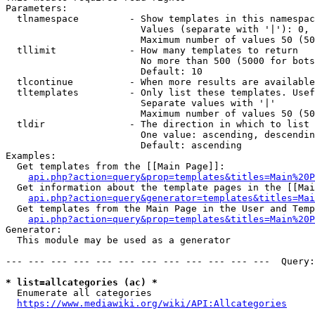
Parameters:

  tlnamespace         - Show templates in this namespac
                        Values (separate with '|'): 0, 
                        Maximum number of values 50 (50
  tllimit             - How many templates to return

                        No more than 500 (5000 for bots
                        Default: 10

  tlcontinue          - When more results are available
  tltemplates         - Only list these templates. Usef
                        Separate values with '|'

                        Maximum number of values 50 (50
  tldir               - The direction in which to list

                        One value: ascending, descendin
                        Default: ascending

Examples:

  Get templates from the [[Main Page]]:

api.php?action=query&prop=templates&titles=Main%20P
  Get information about the template pages in the [[Mai
api.php?action=query&generator=templates&titles=Mai
  Get templates from the Main Page in the User and Temp
api.php?action=query&prop=templates&titles=Main%20P
Generator:

  This module may be used as a generator

--- --- --- --- --- --- --- --- --- --- --- ---  Query:
* list=allcategories (ac) *
  Enumerate all categories

https://www.mediawiki.org/wiki/API:Allcategories