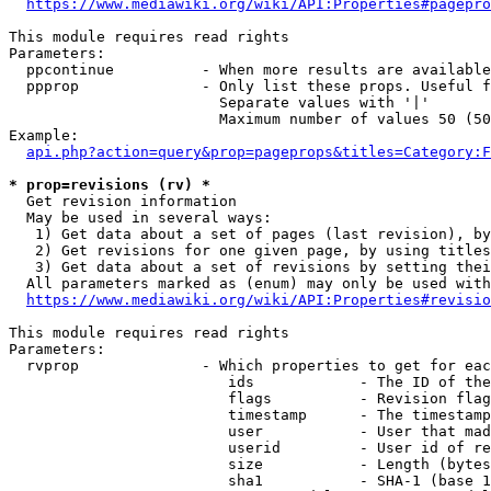
https://www.mediawiki.org/wiki/API:Properties#pagepro
This module requires read rights

Parameters:

  ppcontinue          - When more results are available
  ppprop              - Only list these props. Useful f
                        Separate values with '|'

                        Maximum number of values 50 (50
Example:

api.php?action=query&prop=pageprops&titles=Category:F
* prop=revisions (rv) *
  Get revision information

  May be used in several ways:

   1) Get data about a set of pages (last revision), by
   2) Get revisions for one given page, by using titles
   3) Get data about a set of revisions by setting thei
  All parameters marked as (enum) may only be used with
https://www.mediawiki.org/wiki/API:Properties#revisio
This module requires read rights

Parameters:

  rvprop              - Which properties to get for eac
                         ids            - The ID of the
                         flags          - Revision flag
                         timestamp      - The timestamp
                         user           - User that mad
                         userid         - User id of re
                         size           - Length (bytes
                         sha1           - SHA-1 (base 1