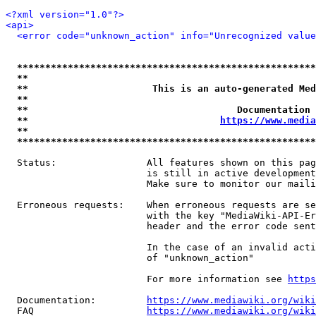
<?xml version="1.0"?>
<api>
<error code="unknown_action" info="Unrecognized value
*****************************************************
**                                                   
**                      This is an auto-generated Med
**                                                   
**                                     Documentation 
**                                  
https://www.media
**                                                   
*****************************************************
  Status:                All features shown on this pag
                         is still in active development
                         Make sure to monitor our maili
  Erroneous requests:    When erroneous requests are se
                         with the key "MediaWiki-API-Er
                         header and the error code sent
                         In the case of an invalid acti
                         of "unknown_action"

                         For more information see 
https
  Documentation:         
https://www.mediawiki.org/wik
  FAQ                    
https://www.mediawiki.org/wiki