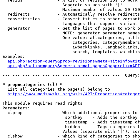
  revids              - A list of revision IDs to work 
                        Separate values with '|'

                        Maximum number of values 50 (50
  redirects           - Automatically resolve redirects

  converttitles       - Convert titles to other variant
                        Languages that support variant 
  generator           - Get the list of pages to work o
                        NOTE: generator parameter names
                        One value: allcategories, allfi
                            categories, categorymembers
                            iwbacklinks, langbacklinks,
                            search, templates, watchlis
Examples:

api.php?action=query&prop=revisions&meta=siteinfo&tit
api.php?action=query&generator=allpages&gapprefix=API
--- --- --- --- --- --- --- --- --- --- --- ---  Query:
* prop=categories (cl) *
  List all categories the page(s) belong to

https://www.mediawiki.org/wiki/API:Properties#categor
This module requires read rights

Parameters:

  clprop              - Which additional properties to 
                         sortkey    - Adds the sortkey 
                         timestamp  - Adds timestamp of
                         hidden     - Tags categories t
                        Values (separate with '|'): sor
  clshow              - Which kind of categories to sho