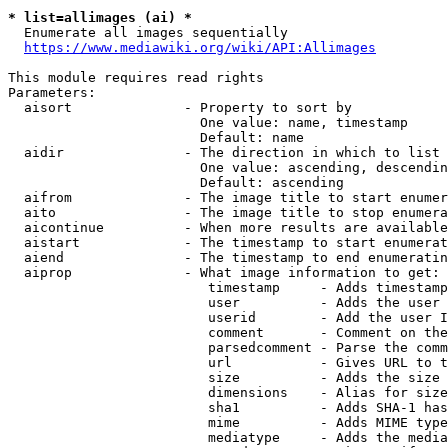
* list=allimages (ai) *
  Enumerate all images sequentially

https://www.mediawiki.org/wiki/API:Allimages
This module requires read rights

Parameters:

  aisort              - Property to sort by

                        One value: name, timestamp

                        Default: name

  aidir               - The direction in which to list

                        One value: ascending, descendin
                        Default: ascending

  aifrom              - The image title to start enumer
  aito                - The image title to stop enumera
  aicontinue          - When more results are available
  aistart             - The timestamp to start enumerat
  aiend               - The timestamp to end enumeratin
  aiprop              - What image information to get:

                         timestamp     - Adds timestamp
                         user          - Adds the user 
                         userid        - Add the user I
                         comment       - Comment on the
                         parsedcomment - Parse the comm
                         url           - Gives URL to t
                         size          - Adds the size 
                         dimensions    - Alias for size

                         sha1          - Adds SHA-1 has
                         mime          - Adds MIME type
                         mediatype     - Adds the media