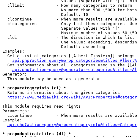
                        Values (separate with '|'): hid
  cllimit             - How many categories to return

                        No more than 500 (5000 for bots
                        Default: 10

  clcontinue          - When more results are available
  clcategories        - Only list these categories. Use
                        Separate values with '|'

                        Maximum number of values 50 (50
  cldir               - The direction in which to list

                        One value: ascending, descendin
                        Default: ascending

Examples:

  Get a list of categories [[Albert Einstein]] belongs 
api.php?action=query&prop=categories&titles=Albert%
  Get information about all categories used in the [[Al
api.php?action=query&generator=categories&titles=Al
Generator:

  This module may be used as a generator

* prop=categoryinfo (ci) *
  Returns information about the given categories

https://www.mediawiki.org/wiki/API:Properties#categor
This module requires read rights

Parameters:

  cicontinue          - When more results are available
Example:

api.php?action=query&prop=categoryinfo&titles=Categor
* prop=duplicatefiles (df) *