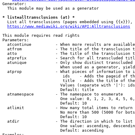
Generator:

  This module may be used as a generator

* list=alltransclusions (at) *
  List all transclusions (pages embedded using {{x}}), 
https://www.mediawiki.org/wiki/API:Alltransclusions
This module requires read rights

Parameters:

  atcontinue          - When more results are available
  atfrom              - The title of the transclusion t
  atto                - The title of the transclusion t
  atprefix            - Search for all transcluded titl
  atunique            - Only show distinct transcluded 
                        When used as a generator, yield
  atprop              - What pieces of information to i
                         ids    - Adds the pageid of th
                         title  - Adds the title of the
                        Values (separate with '|'): ids
                        Default: title

  atnamespace         - The namespace to enumerate

                        One value: 0, 1, 2, 3, 4, 5, 6,
                        Default: 10

  atlimit             - How many total items to return

                        No more than 500 (5000 for bots
                        Default: 10

  atdir               - The direction in which to list

                        One value: ascending, descendin
                        Default: ascending

Examples:
